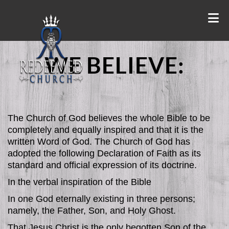
WE BELIEVE:
The Church of God believes the whole Bible to be
completely and equally inspired and that it is the
written Word of God. The Church of God has
adopted the following Declaration of Faith as its
standard and official expression of its doctrine.
In the verbal inspiration of the Bible
In one God eternally existing in three persons;
namely, the Father, Son, and Holy Ghost.
That Jesus Christ is the only begotten Son of the