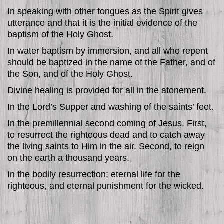
In speaking with other tongues as the Spirit gives
utterance and that it is the initial evidence of the
baptism of the Holy Ghost.
In water baptism by immersion, and all who repent
should be baptized in the name of the Father, and of
the Son, and of the Holy Ghost.
Divine healing is provided for all in the atonement.
In the Lord’s Supper and washing of the saints’ feet.
In the premillennial second coming of Jesus. First,
to resurrect the righteous dead and to catch away
the living saints to Him in the air. Second, to reign
on the earth a thousand years.
In the bodily resurrection; eternal life for the
righteous, and eternal punishment for the wicked.