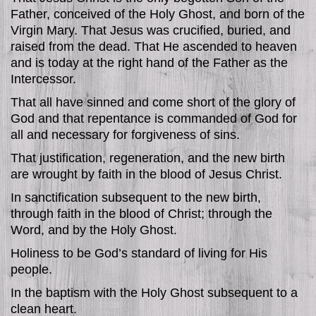
Father, conceived of the Holy Ghost, and born of the
Virgin Mary. That Jesus was crucified, buried, and
raised from the dead. That He ascended to heaven
and is today at the right hand of the Father as the
Intercessor.
That all have sinned and come short of the glory of
God and that repentance is commanded of God for
all and necessary for forgiveness of sins.
That justification, regeneration, and the new birth
are wrought by faith in the blood of Jesus Christ.
In sanctification subsequent to the new birth,
through faith in the blood of Christ; through the
Word, and by the Holy Ghost.
Holiness to be God’s standard of living for His
people.
In the baptism with the Holy Ghost subsequent to a
clean heart.